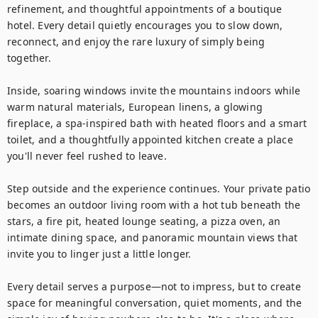
refinement, and thoughtful appointments of a boutique 
hotel. Every detail quietly encourages you to slow down, 
reconnect, and enjoy the rare luxury of simply being 
together.

Inside, soaring windows invite the mountains indoors while 
warm natural materials, European linens, a glowing 
fireplace, a spa-inspired bath with heated floors and a smart 
toilet, and a thoughtfully appointed kitchen create a place 
you'll never feel rushed to leave.

Step outside and the experience continues. Your private patio 
becomes an outdoor living room with a hot tub beneath the 
stars, a fire pit, heated lounge seating, a pizza oven, an 
intimate dining space, and panoramic mountain views that 
invite you to linger just a little longer.

Every detail serves a purpose—not to impress, but to create 
space for meaningful conversation, quiet moments, and the 