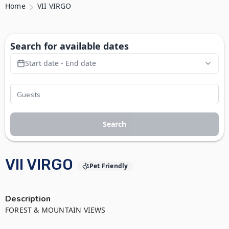
Home
VII VIRGO
Search for available dates
Start date - End date
Search
VII VIRGO
Pet Friendly
Description
FOREST & MOUNTAIN VIEWS
