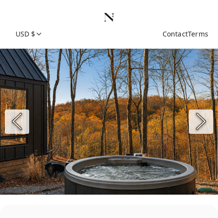
USD $
Contact
Terms