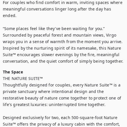
For couples who find comfort in warm, inviting spaces where 
meaningful conversations linger long after the day has 
ended.

“Some places feel like they've been waiting for you.”

Surrounded by peaceful forest and mountain views, Virgo 
wraps you in a sense of warmth from the moment you arrive. 
Inspired by the nurturing spirit of its namesake, this Nature 
Suite™ encourages slower evenings by the fire, meaningful 
The Space
THE NATURE SUITE™

Thoughtfully designed for couples, every Nature Suite™ is a 
private sanctuary where intentional design and the 
restorative beauty of nature come together to protect one of 
life's greatest luxuries: uninterrupted time together.

Designed exclusively for two, each 500-square-foot Nature 
Suite™ offers the privacy of a luxury cabin with the comfort, 