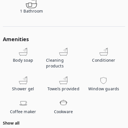
1
Bathroom
Amenities
Body soap
Cleaning
Conditioner
products
Shower gel
Towels provided
Window guards
Coffee maker
Cookware
Show all