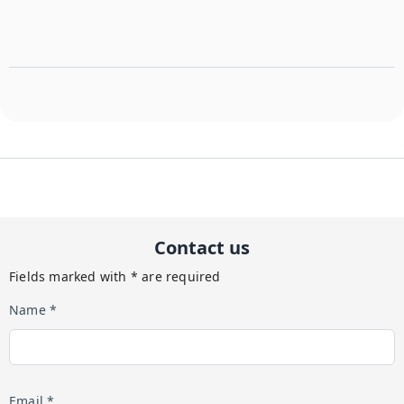
The property is for adults age 25+.
The property is for adults age 25+.
Contact us
Fields marked with * are required
Name *
Email *