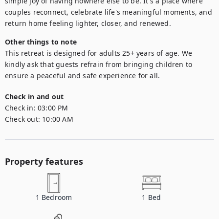
simple joy of having nowhere else to be. It's a place where 
couples reconnect, celebrate life's meaningful moments, and 
Other things to note
This retreat is designed for adults 25+ years of age. We 
kindly ask that guests refrain from bringing children to 
ensure a peaceful and safe experience for all.
Check in and out
Check in:
03:00 PM
Check out:
10:00 AM
Property features
1
Bedroom
1
Bed