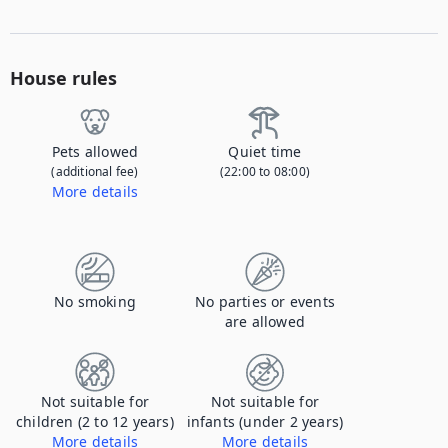
House rules
Pets allowed
Quiet time
(additional fee)
(22:00 to 08:00)
More details
Contact us to let us know you're bringing your pet, and to get details about the additional fee.
No smoking
No parties or events
are allowed
Not suitable for
Not suitable for
children (2 to 12 years)
infants (under 2 years)
More details
More details