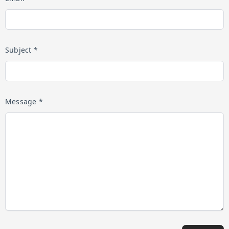
Subject *
Message *