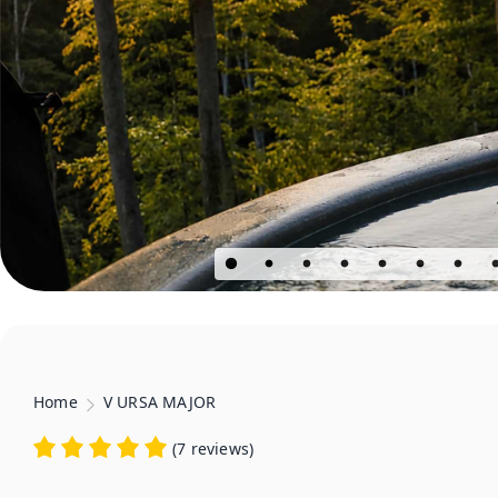
Home
V URSA MAJOR
(
7 reviews
)