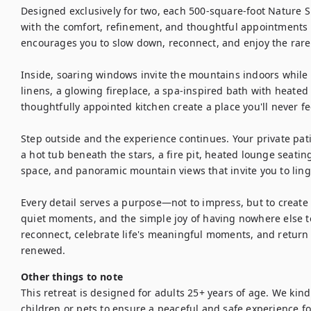
Designed exclusively for two, each 500-square-foot Nature Su
with the comfort, refinement, and thoughtful appointments of
encourages you to slow down, reconnect, and enjoy the rare 
Inside, soaring windows invite the mountains indoors while
linens, a glowing fireplace, a spa-inspired bath with heated f
thoughtfully appointed kitchen create a place you'll never fee
Step outside and the experience continues. Your private pat
a hot tub beneath the stars, a fire pit, heated lounge seating
space, and panoramic mountain views that invite you to linger 
Every detail serves a purpose—not to impress, but to create
quiet moments, and the simple joy of having nowhere else to 
reconnect, celebrate life's meaningful moments, and return h
Other things to note
This retreat is designed for adults 25+ years of age. We kind
children or pets to ensure a peaceful and safe experience for