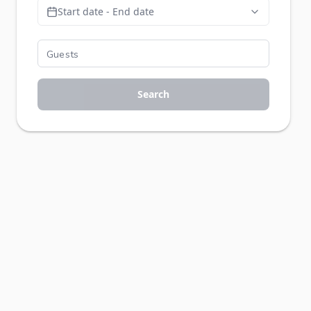
Start date - End date
Search