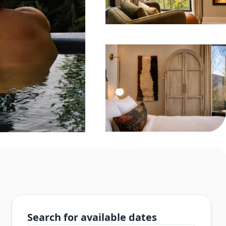
Search for available dates