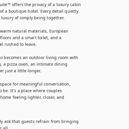
ite™ offers the privacy of a luxury cabin 
 a boutique hotel. Every detail quietly 
luxury of simply being together.

 warm natural materials, European 
loors and a smart toilet, and a 
l rushed to leave.

io becomes an outdoor living room with 
, a pizza oven, an intimate dining 
just a little longer.

 space for meaningful conversation, 
be. It's a place where couples 
ome feeling lighter, closer, and 
ly ask that guests refrain from bringing 
 all.