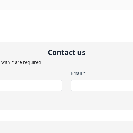
Contact us
 with * are required
Email *