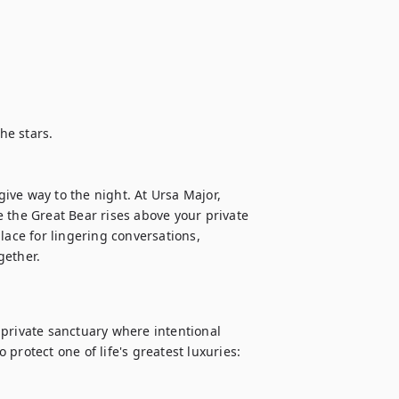
e stars.

ve way to the night. At Ursa Major, 
 the Great Bear rises above your private 
place for lingering conversations, 
private sanctuary where intentional 
protect one of life's greatest luxuries: 