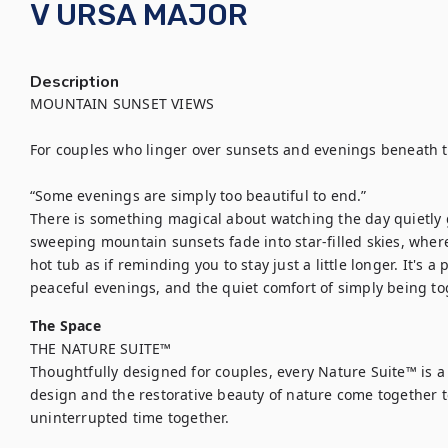
V URSA MAJOR
Description
MOUNTAIN SUNSET VIEWS

For couples who linger over sunsets and evenings beneath th
“Some evenings are simply too beautiful to end.”

There is something magical about watching the day quietly gi
sweeping mountain sunsets fade into star-filled skies, where
hot tub as if reminding you to stay just a little longer. It's a 
The Space
THE NATURE SUITE™

Thoughtfully designed for couples, every Nature Suite™ is a 
design and the restorative beauty of nature come together to 
uninterrupted time together.
