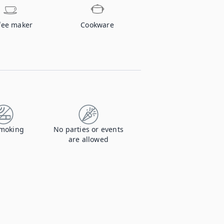
fee maker
Cookware
moking
No parties or events
are allowed