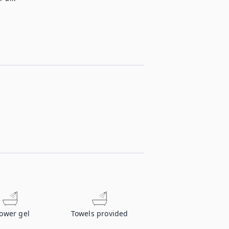
ower gel
Towels provided