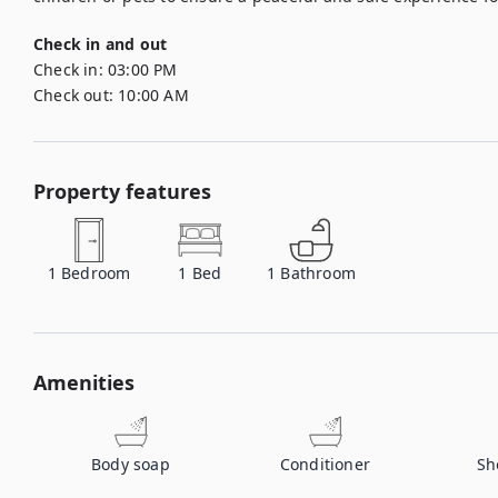
Check in and out
Check in:
03:00 PM
Check out:
10:00 AM
Property features
1
Bedroom
1
Bed
1
Bathroom
Amenities
Body soap
Conditioner
Sh