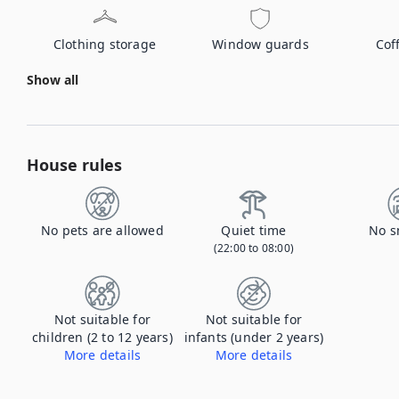
Clothing storage
Window guards
Cof
Show all
House rules
No pets are allowed
Quiet time
No s
(22:00 to 08:00)
Not suitable for
Not suitable for
children (2 to 12 years)
infants (under 2 years)
More details
More details
The property is for adults age 25+.
The property is for adults age 25+.