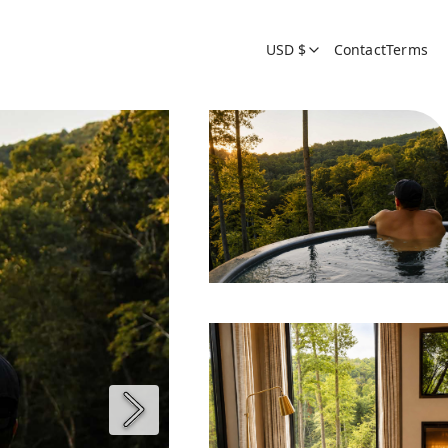
USD $
Contact
Terms